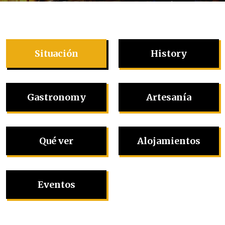
Situación
History
Gastronomy
Artesanía
Qué ver
Alojamientos
Eventos