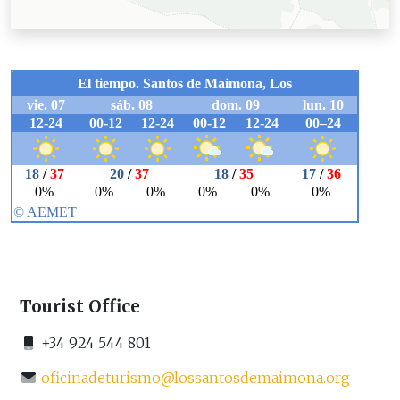
Tourist Office
+34 924 544 801
oficinadeturismo@lossantosdemaimona.org