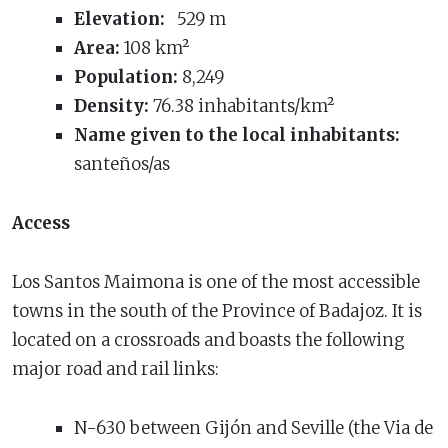
Elevation:
529 m
Area:
108 km²
Population:
8,249
Density:
76.38 inhabitants/km²
Name given to the local inhabitants:
santeños/as
Access
Los Santos Maimona is one of the most accessible
towns in the south of the Province of Badajoz. It is
located on a crossroads and boasts the following
major road and rail links:
N-630 between Gijón and Seville (the Via de