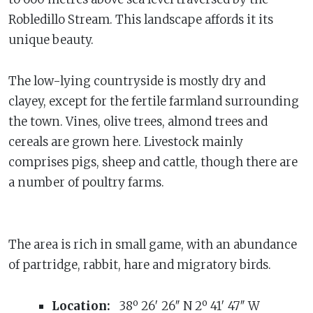
Robledillo Stream. This landscape affords it its
unique beauty.
The low-lying countryside is mostly dry and
clayey, except for the fertile farmland surrounding
the town. Vines, olive trees, almond trees and
cereals are grown here. Livestock mainly
comprises pigs, sheep and cattle, though there are
a number of poultry farms.
The area is rich in small game, with an abundance
of partridge, rabbit, hare and migratory birds.
Location:
38º 26′ 26″ N 2º 41′ 47″ W