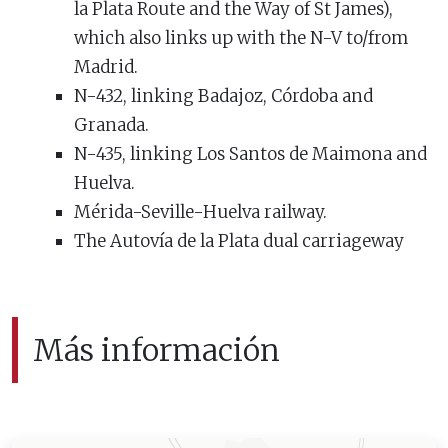
la Plata Route and the Way of St James),
which also links up with the N-V to/from
Madrid.
N-432, linking Badajoz, Córdoba and
Granada.
N-435, linking Los Santos de Maimona and
Huelva.
Mérida-Seville-Huelva railway.
The Autovía de la Plata dual carriageway
Más información