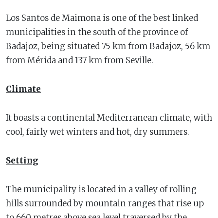
Los Santos de Maimona is one of the best linked
municipalities in the south of the province of
Badajoz, being situated 75 km from Badajoz, 56 km
from Mérida and 137 km from Seville.
Climate
It boasts a continental Mediterranean climate, with
cool, fairly wet winters and hot, dry summers.
Setting
The municipality is located in a valley of rolling
hills surrounded by mountain ranges that rise up
to 660 metres above sea level traversed by the