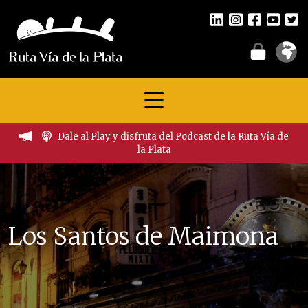
Dale al Play y disfruta del Podcast de la Ruta Vía de
la Plata
Los Santos de Maimona