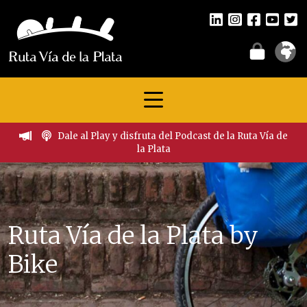
Dale al Play y disfruta del Podcast de la Ruta Vía de
la Plata
Ruta Vía de la Plata by
Bike