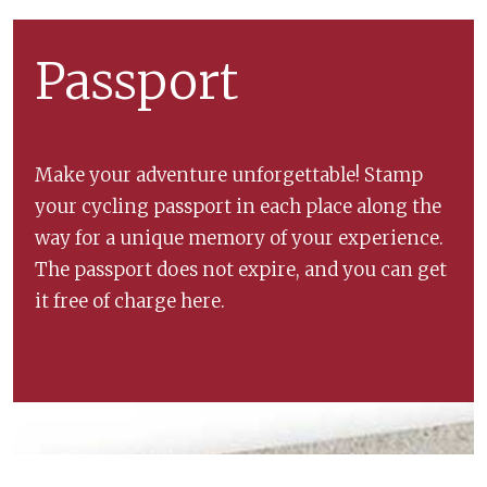
Passport
Make your adventure unforgettable! Stamp
your cycling passport in each place along the
way for a unique memory of your experience.
The passport does not expire, and you can get
it free of charge here.