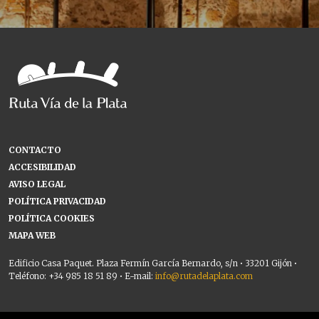
CONTACTO
ACCESIBILIDAD
AVISO LEGAL
POLÍTICA PRIVACIDAD
POLÍTICA COOKIES
MAPA WEB
Edificio Casa Paquet. Plaza Fermín García Bernardo, s/n • 33201 Gijón •
Teléfono: +34 985 18 51 89 • E-mail:
info@rutadelaplata.com