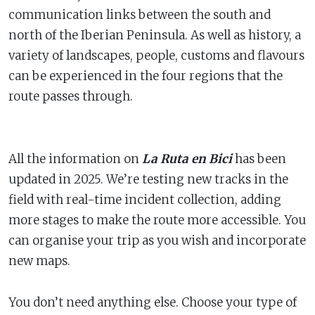
communication links between the south and
north of the Iberian Peninsula. As well as history, a
variety of landscapes, people, customs and flavours
can be experienced in the four regions that the
route passes through.
All the information on
La Ruta en Bici
has been
updated in 2025. We’re testing new tracks in the
field with real-time incident collection, adding
more stages to make the route more accessible. You
can organise your trip as you wish and incorporate
new maps.
You don’t need anything else. Choose your type of