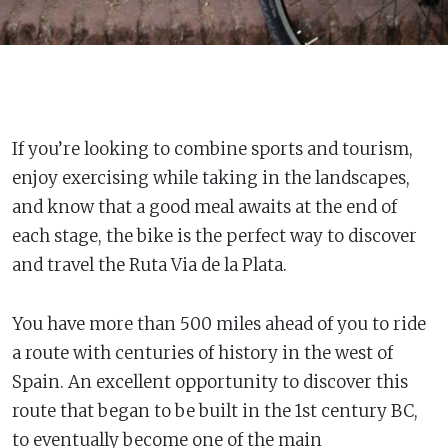
If you’re looking to combine sports and tourism,
enjoy exercising while taking in the landscapes,
and know that a good meal awaits at the end of
each stage, the bike is the perfect way to discover
and travel the Ruta Via de la Plata.
You have more than 500 miles ahead of you to ride
a route with centuries of history in the west of
Spain. An excellent opportunity to discover this
route that began to be built in the 1st century BC,
to eventually become one of the main