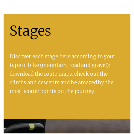
Stages
Discover each stage here according to your
type of bike (mountain, road and gravel):
download the route maps, check out the
climbs and descents and be amazed by the
most iconic points on the journey.