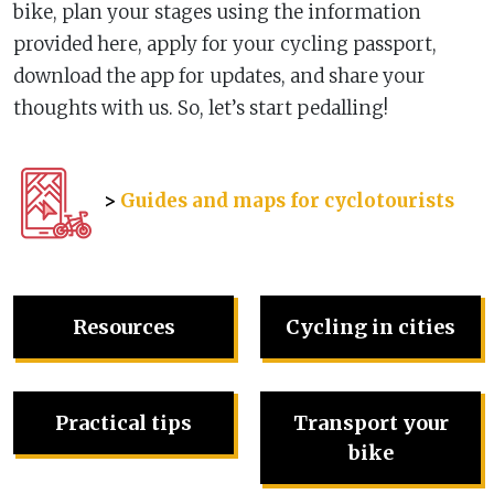
bike, plan your stages using the information
provided here, apply for your cycling passport,
download the app for updates, and share your
thoughts with us. So, let’s start pedalling!
>
Guides and maps for cyclotourists
Resources
Cycling in cities
Practical tips
Transport your
bike