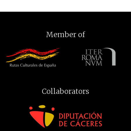
Member of
Collaborators